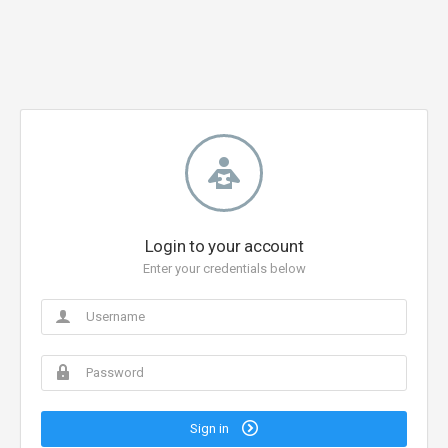
Login to your account
Enter your credentials below
Sign in