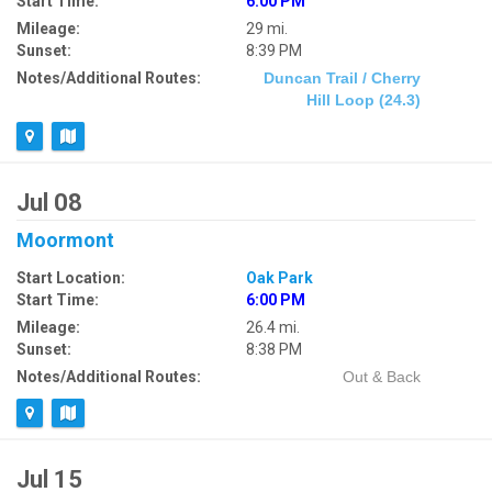
Start Time:
6:00 PM
Mileage:
29 mi.
Sunset:
8:39 PM
Notes/Additional Routes:
Duncan Trail / Cherry
Hill Loop (24.3)
Jul 08
Moormont
Start Location:
Oak Park
Start Time:
6:00 PM
Mileage:
26.4 mi.
Sunset:
8:38 PM
Notes/Additional Routes:
Out & Back
Jul 15