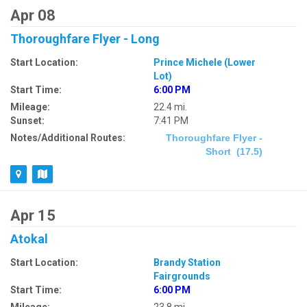
Apr 08
Thoroughfare Flyer - Long
Start Location:
Prince Michele (Lower
Lot)
Start Time:
6:00 PM
Mileage:
22.4 mi.
Sunset:
7:41 PM
Notes/Additional Routes:
Thoroughfare Flyer -
Short (17.5)
Apr 15
Atokal
Start Location:
Brandy Station
Fairgrounds
Start Time:
6:00 PM