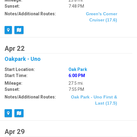
Mileage:
23.8 mi.
Sunset:
7:48 PM
Notes/Additional Routes:
Green's Corner
Cruiser (17.6)
Apr 22
Oakpark - Uno
Start Location:
Oak Park
Start Time:
6:00 PM
Mileage:
27.5 mi.
Sunset:
7:55 PM
Notes/Additional Routes:
Oak Park - Uno First &
Last (17.5)
Apr 29