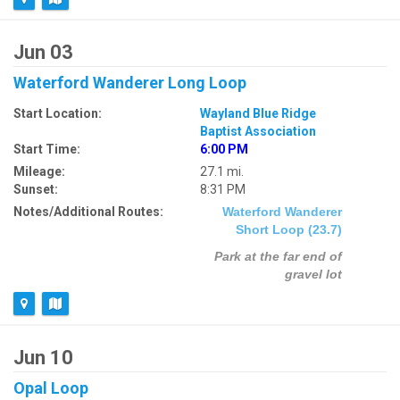
Jun 03
Waterford Wanderer Long Loop
Start Location:
Wayland Blue Ridge
Baptist Association
Start Time:
6:00 PM
Mileage:
27.1 mi.
Sunset:
8:31 PM
Notes/Additional Routes:
Waterford Wanderer
Short Loop (23.7)
Park at the far end of
gravel lot
Jun 10
Opal Loop