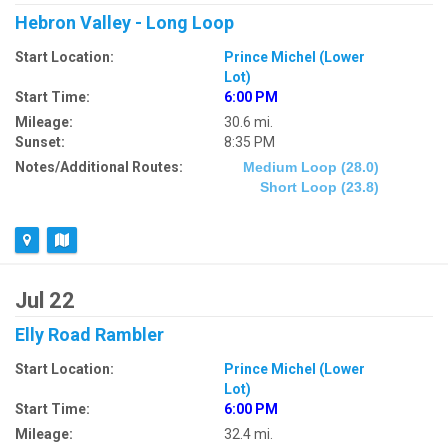
Hebron Valley - Long Loop
Start Location:
Prince Michel (Lower
Lot)
Start Time:
6:00 PM
Mileage:
30.6 mi.
Sunset:
8:35 PM
Notes/Additional Routes:
Medium Loop (28.0)
Short Loop (23.8)
Jul 22
Elly Road Rambler
Start Location:
Prince Michel (Lower
Lot)
Start Time:
6:00 PM
Mileage:
32.4 mi.