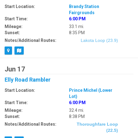
Start Location:
Brandy Station
Fairgrounds
Start Time:
6:00 PM
Mileage:
33.1 mi.
Sunset:
8:35 PM
Notes/Additional Routes:
Lakota Loop (23.9)
Jun 17
Elly Road Rambler
Start Location:
Prince Michel (Lower
Lot)
Start Time:
6:00 PM
Mileage:
32.4 mi.
Sunset:
8:38 PM
Notes/Additional Routes:
Thoroughfare Loop
(22.5)