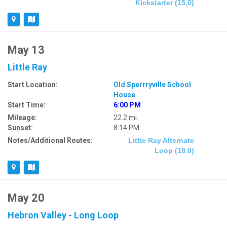
Kickstarter (15.0)
May 13
Little Ray
Start Location:
Old Sperrryville School
House
Start Time:
6:00 PM
Mileage:
22.2 mi.
Sunset:
8:14 PM
Notes/Additional Routes:
Little Ray Alternate
Loop (18.0)
May 20
Hebron Valley - Long Loop