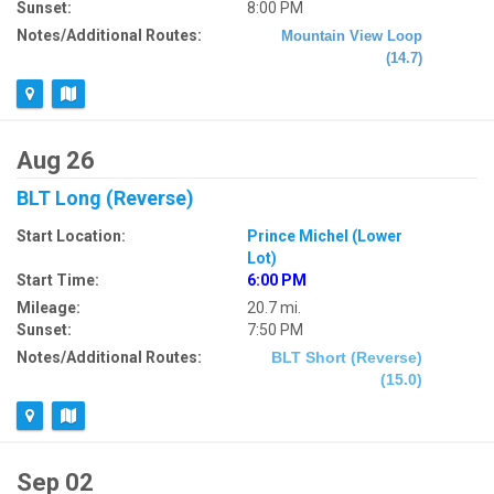
Sunset:
8:00 PM
Notes/Additional Routes:
Mountain View Loop
(14.7)
Aug 26
BLT Long (Reverse)
Start Location:
Prince Michel (Lower
Lot)
Start Time:
6:00 PM
Mileage:
20.7 mi.
Sunset:
7:50 PM
Notes/Additional Routes:
BLT Short (Reverse)
(15.0)
Sep 02