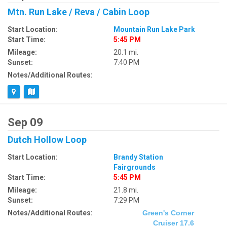
Mtn. Run Lake / Reva / Cabin Loop
Start Location:
Mountain Run Lake Park
Start Time:
5:45 PM
Mileage:
20.1 mi.
Sunset:
7:40 PM
Notes/Additional Routes:
Sep 09
Dutch Hollow Loop
Start Location:
Brandy Station
Fairgrounds
Start Time:
5:45 PM
Mileage:
21.8 mi.
Sunset:
7:29 PM
Notes/Additional Routes:
Green's Corner
Cruiser 17.6