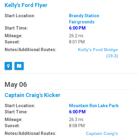
Kelly's Ford Flyer
Start Location:
Brandy Station
Fairgrounds
Start Time:
6:00 PM
Mileage:
26.2 mi.
Sunset:
8:01 PM
Notes/Additional Routes:
Kelly's Ford Bridge
(19.3)
May 06
Captain Craig's Kicker
Start Location:
Mountain Run Lake Park
Start Time:
6:00 PM
Mileage:
26.3 mi.
Sunset:
8:08 PM
Notes/Additional Routes:
Captain Craig's