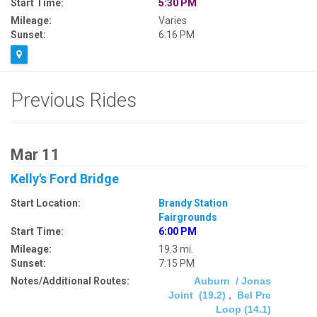
Start Time:
5:30 PM
Mileage:
Varies
Sunset:
6:16 PM
Previous Rides
Mar 11
Kelly's Ford Bridge
Start Location:
Brandy Station
Fairgrounds
Start Time:
6:00 PM
Mileage:
19.3 mi.
Sunset:
7:15 PM
Notes/Additional Routes:
Auburn / Jonas
Joint (19.2)
,
Bel Pre
Loop (14.1)