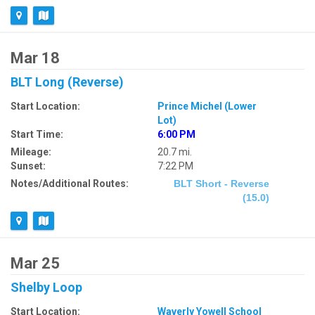
Mar 18
BLT Long (Reverse)
Start Location:
Prince Michel (Lower
Lot)
Start Time:
6:00 PM
Mileage:
20.7 mi.
Sunset:
7:22 PM
Notes/Additional Routes:
BLT Short - Reverse
(15.0)
Mar 25
Shelby Loop
Start Location:
Waverly Yowell School