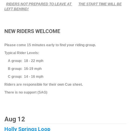
RIDERS NOT PREPARED TO LEAVE AT
THE START TIME WILL BE
LEFT BEHIND!
NEW RIDERS WELCOME
Please come 15 minutes early to find your riding group.
Typical Rider Levels:
A group: 18 - 22 mph
B group: 16-19 mph
C group: 14 - 16 mph
Riders are responsible for their own Cue sheet.
There is no support (SAG)
Aug 12
Holly Springs Loop