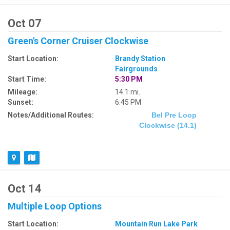
Oct 07
Green's Corner Cruiser Clockwise
Start Location:
Brandy Station
Fairgrounds
Start Time:
5:30 PM
Mileage:
14.1 mi.
Sunset:
6:45 PM
Notes/Additional Routes:
Bel Pre Loop
Clockwise (14.1)
Oct 14
Multiple Loop Options
Start Location:
Mountain Run Lake Park