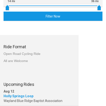
14 mi
36 mi
Filter Now
Ride Format
Open Road Cycling Ride
All are Welcome
Upcoming Rides
Aug 12
Holly Springs Loop
Wayland Blue Ridge Baptist Association