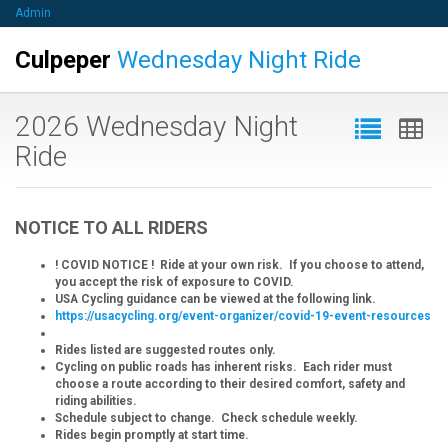
Admin
Culpeper
Wednesday Night Ride
2026 Wednesday Night
Ride
NOTICE TO ALL RIDERS
! COVID NOTICE ! Ride at your own risk. If you choose to attend,
you accept the risk of exposure to COVID.
USA Cycling guidance can be viewed at the following link.
https://usacycling.org/event-organizer/covid-19-event-resources
Rides listed are suggested routes only.
Cycling on public roads has inherent risks. Each rider must
choose a route according to their desired comfort, safety and
riding abilities.
Schedule subject to change. Check schedule weekly.
Rides begin promptly at start time.