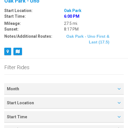
Oak Park - Uno
Start Location:
Oak Park
Start Time:
6:00 PM
Mileage:
27.5 mi.
Sunset:
8:17 PM
Notes/Additional Routes:
Oak Park - Uno First &
Last (17.5)
Filter Rides
Month
Start Location
Start Time