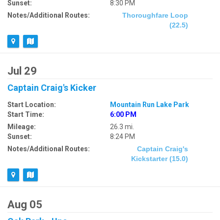
Sunset:
8:30 PM
Notes/Additional Routes:
Thoroughfare Loop
(22.5)
Jul 29
Captain Craig's Kicker
Start Location:
Mountain Run Lake Park
Start Time:
6:00 PM
Mileage:
26.3 mi.
Sunset:
8:24 PM
Notes/Additional Routes:
Captain Craig's
Kickstarter (15.0)
Aug 05