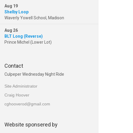
Aug 19
Shelby Loop
Waverly Yowell School, Madison
Aug 26
BLT Long (Reverse)
Prince Michel (Lower Lot)
Contact
Culpeper Wednesday Night Ride
Site Administrator
Craig Hoover
cghooverod@gmail.com
Website sponsered by