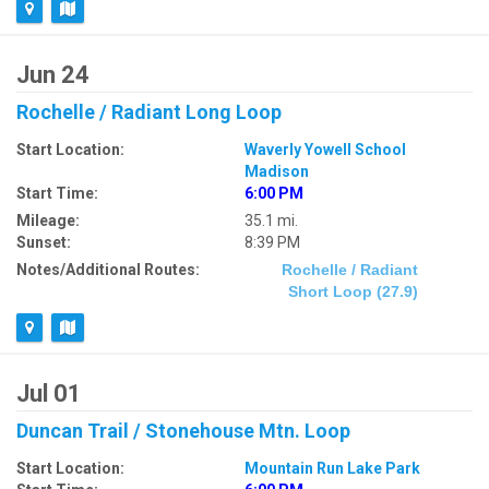
Jun 24
Rochelle / Radiant Long Loop
Start Location:
Waverly Yowell School
Madison
Start Time:
6:00 PM
Mileage:
35.1 mi.
Sunset:
8:39 PM
Notes/Additional Routes:
Rochelle / Radiant
Short Loop (27.9)
Jul 01
Duncan Trail / Stonehouse Mtn. Loop
Start Location:
Mountain Run Lake Park