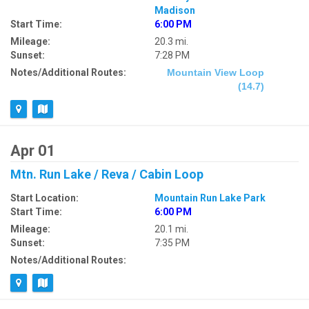
Madison
Start Time:
6:00 PM
Mileage:
20.3 mi.
Sunset:
7:28 PM
Notes/Additional Routes:
Mountain View Loop
(14.7)
Apr 01
Mtn. Run Lake / Reva / Cabin Loop
Start Location:
Mountain Run Lake Park
Start Time:
6:00 PM
Mileage:
20.1 mi.
Sunset:
7:35 PM
Notes/Additional Routes: