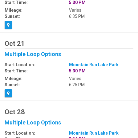
Start Time:
5:30 PM
Mileage:
Varies
Sunset:
6:35 PM
Oct 21
Multiple Loop Options
Start Location:
Mountain Run Lake Park
Start Time:
5:30 PM
Mileage:
Varies
Sunset:
6:25 PM
Oct 28
Multiple Loop Options
Start Location:
Mountain Run Lake Park