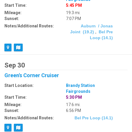
Start Time:
5:45 PM
Mileage:
19.3 mi.
Sunset:
7:07 PM
Notes/Additional Routes:
Auburn / Jonas
Joint (19.2)
,
Bel Pre
Loop (14.1)
Sep 30
Green's Corner Cruiser
Start Location:
Brandy Station
Fairgrounds
Start Time:
5:30 PM
Mileage:
17.6 mi.
Sunset:
6:56 PM
Notes/Additional Routes:
Bel Pre Loop (14.1)