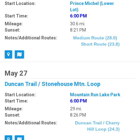
Start Location:
Prince Michel (Lower
Lot)
Start Time:
6:00 PM
Mileage:
30.6 mi.
Sunset:
8:21 PM
Notes/Additional Routes:
Medium Route (28.0)
Short Route (23.8)
May 27
Duncan Trail / Stonehouse Mtn. Loop
Start Location:
Mountain Run Lake Park
Start Time:
6:00 PM
Mileage:
29 mi.
Sunset:
8:26 PM
Notes/Additional Routes:
Duncan Trail / Cherry
Hill Loop (24.3)