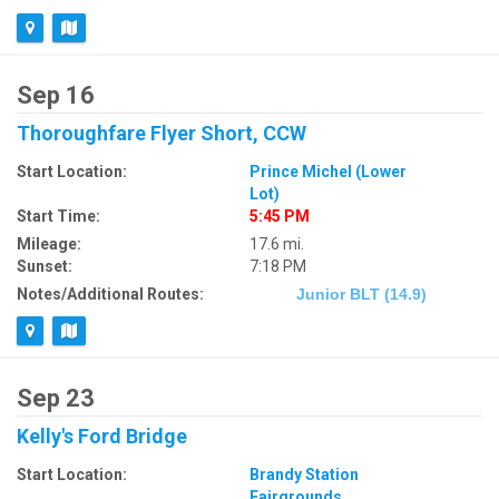
Sep 16
Thoroughfare Flyer Short, CCW
Start Location:
Prince Michel (Lower
Lot)
Start Time:
5:45 PM
Mileage:
17.6 mi.
Sunset:
7:18 PM
Notes/Additional Routes:
Junior BLT (14.9)
Sep 23
Kelly's Ford Bridge
Start Location:
Brandy Station
Fairgrounds