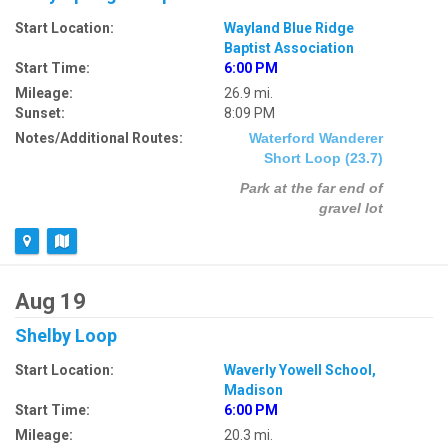
Start Location:
Wayland Blue Ridge
Baptist Association
Start Time:
6:00 PM
Mileage:
26.9 mi.
Sunset:
8:09 PM
Notes/Additional Routes:
Waterford Wanderer
Short Loop (23.7)
Park at the far end of
gravel lot
Aug 19
Shelby Loop
Start Location:
Waverly Yowell School,
Madison
Start Time:
6:00 PM
Mileage:
20.3 mi.